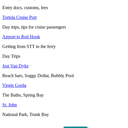
Entry docs, customs, fees
Tortola Cruise Port
Day trips, tips for cruise passengers
Airport to Red Hook
Getting from STT to the ferry
Day Trips
Jost Van Dyke
Beach bars, Soggy Dollar, Bubbly Pool
Virgin Gorda
The Baths, Spring Bay
St. John
National Park, Trunk Bay