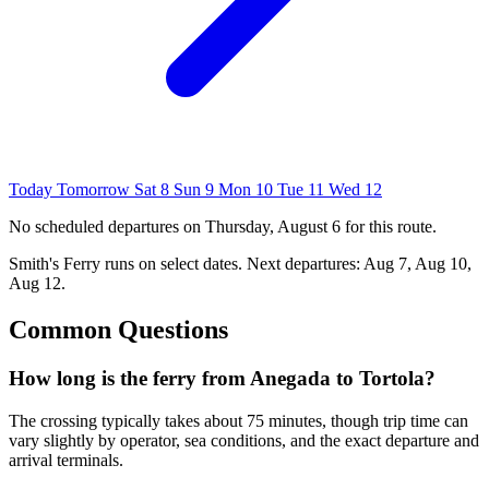
Today
Tomorrow
Sat 8
Sun 9
Mon 10
Tue 11
Wed 12
No scheduled departures on Thursday, August 6 for this route.
Smith's Ferry
runs on select dates. Next departures: Aug 7, Aug 10,
Aug 12.
Common Questions
How long is the ferry from Anegada to Tortola?
The crossing typically takes about 75 minutes, though trip time can
vary slightly by operator, sea conditions, and the exact departure and
arrival terminals.