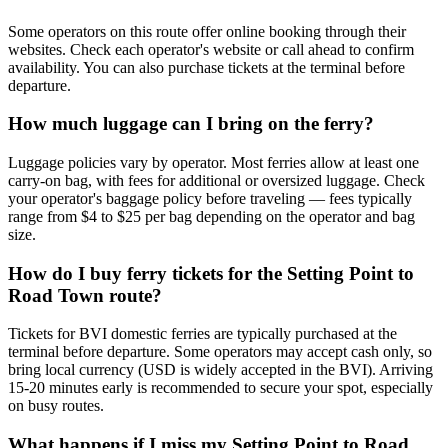
Some operators on this route offer online booking through their
websites. Check each operator's website or call ahead to confirm
availability. You can also purchase tickets at the terminal before
departure.
How much luggage can I bring on the ferry?
Luggage policies vary by operator. Most ferries allow at least one
carry-on bag, with fees for additional or oversized luggage. Check
your operator's baggage policy before traveling — fees typically
range from $4 to $25 per bag depending on the operator and bag
size.
How do I buy ferry tickets for the Setting Point to
Road Town route?
Tickets for BVI domestic ferries are typically purchased at the
terminal before departure. Some operators may accept cash only, so
bring local currency (USD is widely accepted in the BVI). Arriving
15-20 minutes early is recommended to secure your spot, especially
on busy routes.
What happens if I miss my Setting Point to Road