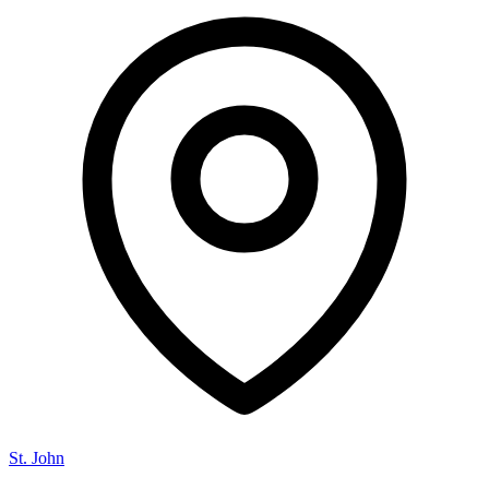
St. John