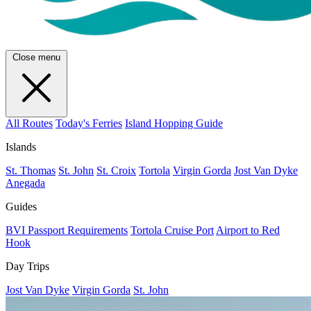
Close menu
All Routes
Today's Ferries
Island Hopping Guide
Islands
St. Thomas
St. John
St. Croix
Tortola
Virgin Gorda
Jost Van Dyke
Anegada
Guides
BVI Passport Requirements
Tortola Cruise Port
Airport to Red
Hook
Day Trips
Jost Van Dyke
Virgin Gorda
St. John