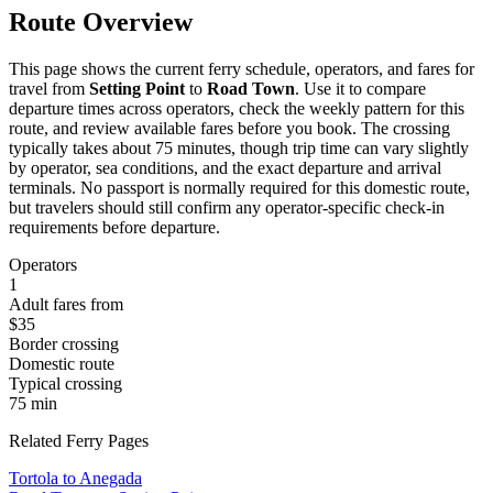
Route Overview
This page shows the current ferry schedule, operators, and fares for
travel from
Setting Point
to
Road Town
. Use it to compare
departure times across operators, check the weekly pattern for this
route, and review available fares before you book. The crossing
typically takes about 75 minutes, though trip time can vary slightly
by operator, sea conditions, and the exact departure and arrival
terminals. No passport is normally required for this domestic route,
but travelers should still confirm any operator-specific check-in
requirements before departure.
Operators
1
Adult fares from
$35
Border crossing
Domestic route
Typical crossing
75 min
Related Ferry Pages
Tortola to Anegada