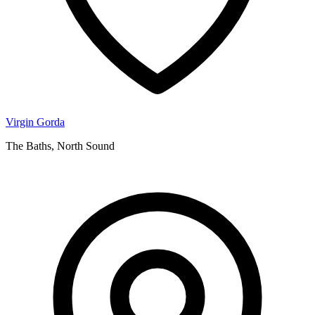
Virgin Gorda
The Baths, North Sound