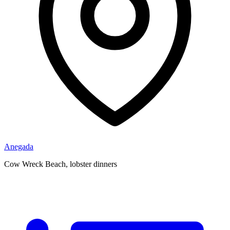
Anegada
Cow Wreck Beach, lobster dinners