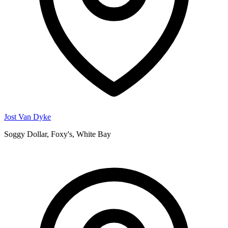
Jost Van Dyke
Soggy Dollar, Foxy's, White Bay