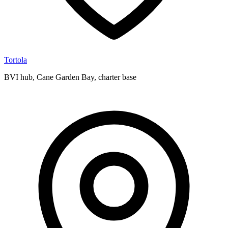
Tortola
BVI hub, Cane Garden Bay, charter base