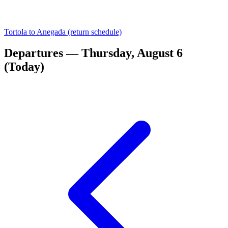
Tortola to Anegada (return schedule)
Departures — Thursday, August 6
(Today)