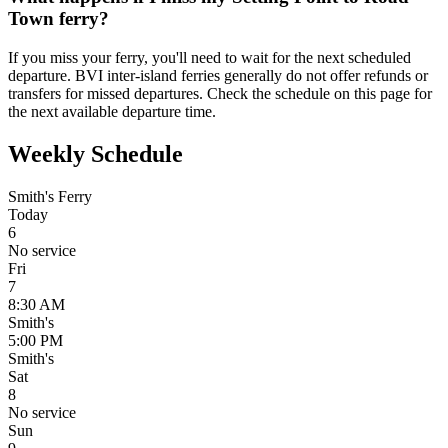
Town ferry?
If you miss your ferry, you'll need to wait for the next scheduled
departure. BVI inter-island ferries generally do not offer refunds or
transfers for missed departures. Check the schedule on this page for
the next available departure time.
Weekly Schedule
Smith's Ferry
Today
6
No service
Fri
7
8:30 AM
Smith's
5:00 PM
Smith's
Sat
8
No service
Sun