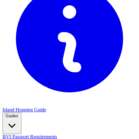
Island Hopping Guide
Guides
BVI Passport Requirements