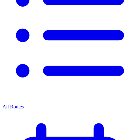
All Routes