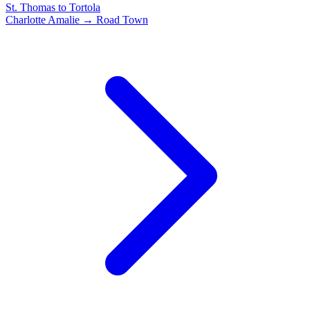
St. Thomas to Tortola
Charlotte Amalie → Road Town