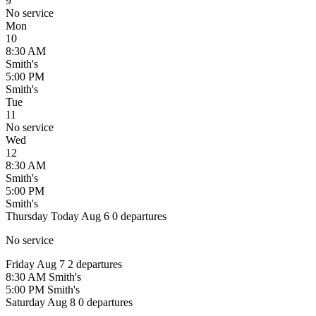
9
No service
Mon
10
8:30 AM
Smith's
5:00 PM
Smith's
Tue
11
No service
Wed
12
8:30 AM
Smith's
5:00 PM
Smith's
Thursday
Today
Aug 6
0 departures
No service
Friday
Aug 7
2 departures
8:30 AM
Smith's
5:00 PM
Smith's
Saturday
Aug 8
0 departures