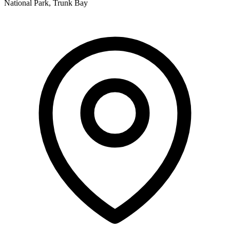
National Park, Trunk Bay