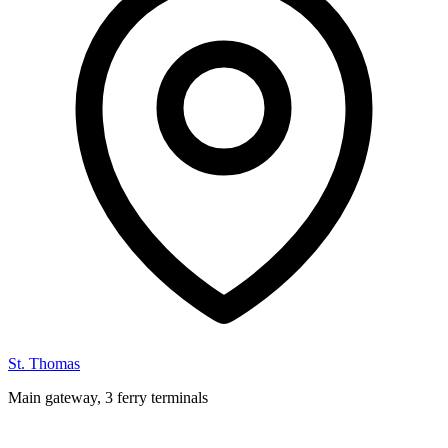
St. Thomas
Main gateway, 3 ferry terminals