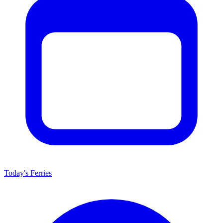
Today's Ferries