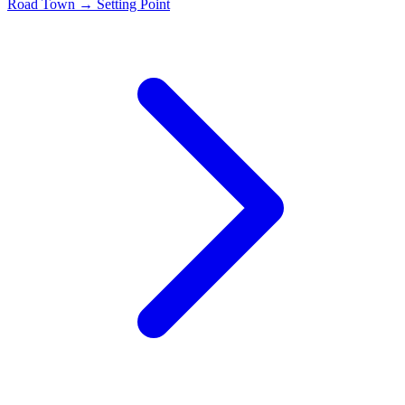
Road Town → Setting Point