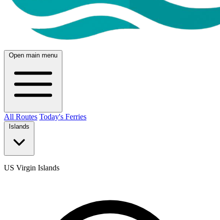
Open main menu
All Routes
Today's Ferries
Islands
US Virgin Islands