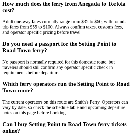
How much does the ferry from Anegada to Tortola
cost?
Adult one-way fares currently range from $35 to $60, with round-
trip fares from $55 to $100. Always confirm taxes, customs fees,
and operator-specific pricing before travel.
Do you need a passport for the Setting Point to
Road Town ferry?
No passport is normally required for this domestic route, but
travelers should still confirm any operator-specific check-in
requirements before departure.
Which ferry operators run the Setting Point to Road
Town route?
The current operators on this route are Smith's Ferry. Operators can
vary by date, so check the schedule table and upcoming departure
notes on this page before booking.
Can I buy Setting Point to Road Town ferry tickets
online?