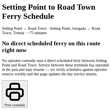
Setting Point to Road Town
Ferry Schedule
Setting Point → Road Town · Setting Point, Anegada → Road
Town, Tortola · ~75 minutes
No direct scheduled ferry on this route
right now
No operator currently runs a direct scheduled ferry between Setting
Point and Road Town. Service between these terminals has operated
in the past and may resume — we verify schedules against operator
sources weekly and this page updates the day service returns.
Print schedule