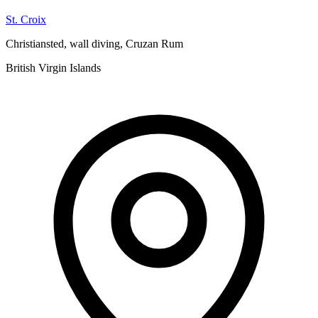
St. Croix
Christiansted, wall diving, Cruzan Rum
British Virgin Islands