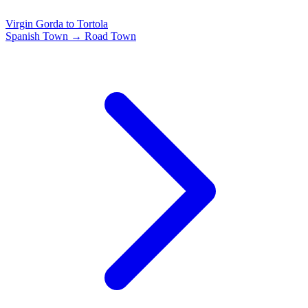
Virgin Gorda to Tortola
Spanish Town → Road Town