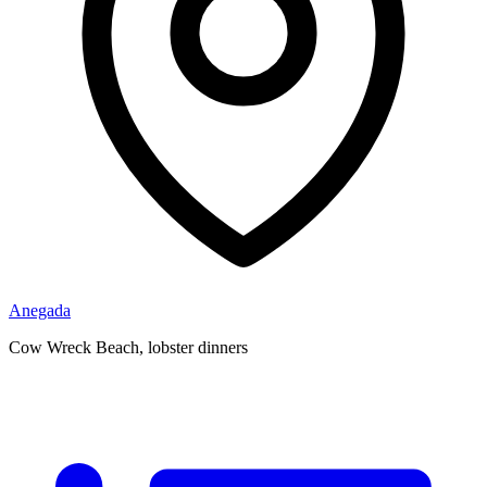
Anegada
Cow Wreck Beach, lobster dinners