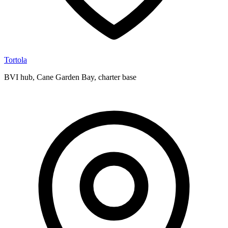
Tortola
BVI hub, Cane Garden Bay, charter base