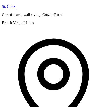
St. Croix
Christiansted, wall diving, Cruzan Rum
British Virgin Islands