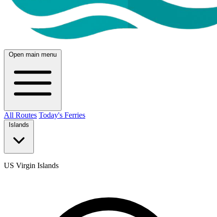
Open main menu
All Routes
Today's Ferries
Islands
US Virgin Islands