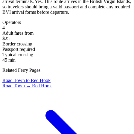
arrival terminals. Yes. This route arrives in the British Virgin Islands,
so travelers should bring a valid passport and complete any required
BVI arrival forms before departure.
Operators
4
Adult fares from
$25
Border crossing
Passport required
Typical crossing
45 min
Related Ferry Pages
Road Town to Red Hook
Road Town → Red Hook