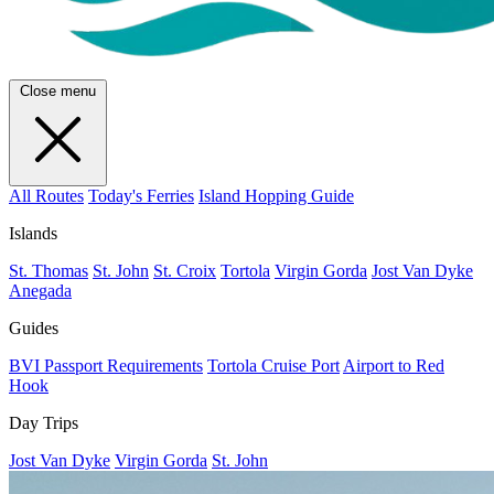
Close menu
All Routes
Today's Ferries
Island Hopping Guide
Islands
St. Thomas
St. John
St. Croix
Tortola
Virgin Gorda
Jost Van Dyke
Anegada
Guides
BVI Passport Requirements
Tortola Cruise Port
Airport to Red
Hook
Day Trips
Jost Van Dyke
Virgin Gorda
St. John