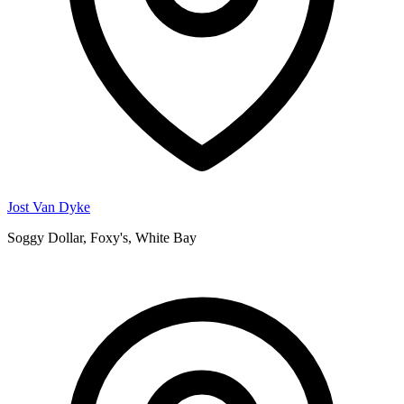
Jost Van Dyke
Soggy Dollar, Foxy's, White Bay