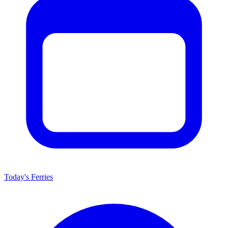
Today's Ferries