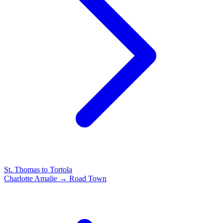
St. Thomas to Tortola
Charlotte Amalie → Road Town