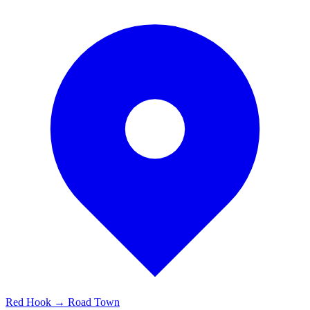
Red Hook → Road Town