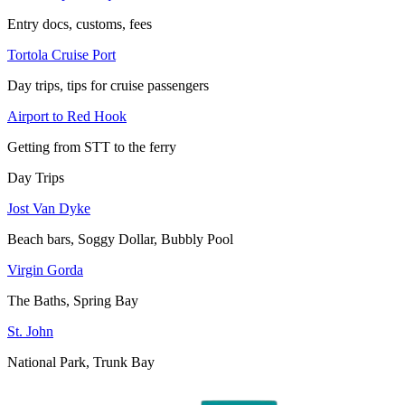
Entry docs, customs, fees
Tortola Cruise Port
Day trips, tips for cruise passengers
Airport to Red Hook
Getting from STT to the ferry
Day Trips
Jost Van Dyke
Beach bars, Soggy Dollar, Bubbly Pool
Virgin Gorda
The Baths, Spring Bay
St. John
National Park, Trunk Bay