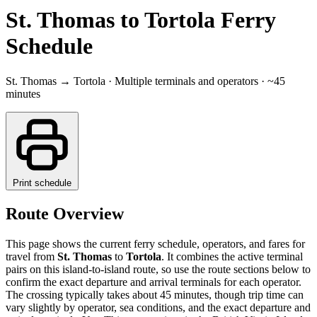
St. Thomas to Tortola Ferry
Schedule
St. Thomas → Tortola · Multiple terminals and operators · ~45
minutes
Print schedule
Route Overview
This page shows the current ferry schedule, operators, and fares for
travel from
St. Thomas
to
Tortola
. It combines the active terminal
pairs on this island-to-island route, so use the route sections below to
confirm the exact departure and arrival terminals for each operator.
The crossing typically takes about 45 minutes, though trip time can
vary slightly by operator, sea conditions, and the exact departure and