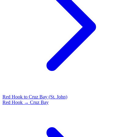
Red Hook to Cruz Bay (St. John)
Red Hook → Cruz Bay