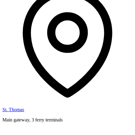
St. Thomas
Main gateway, 3 ferry terminals