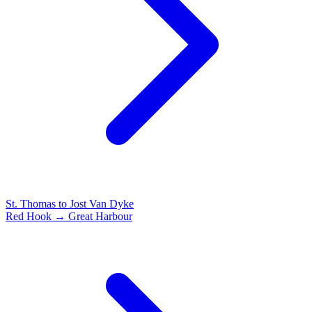
St. Thomas to Jost Van Dyke
Red Hook → Great Harbour