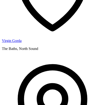
Virgin Gorda
The Baths, North Sound