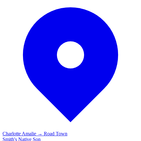
Charlotte Amalie → Road Town
Smith's
Native Son