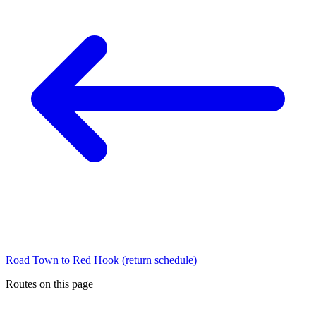
Road Town to Red Hook (return schedule)
Routes on this page