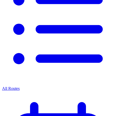
All Routes