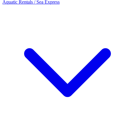
Aquatic Rentals / Sea Express