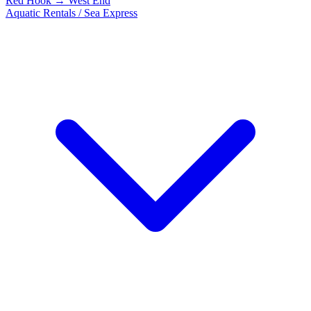
Red Hook → West End
Aquatic Rentals / Sea Express