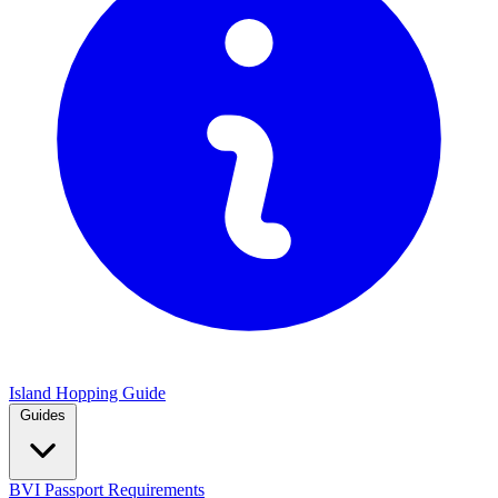
Island Hopping Guide
Guides
BVI Passport Requirements