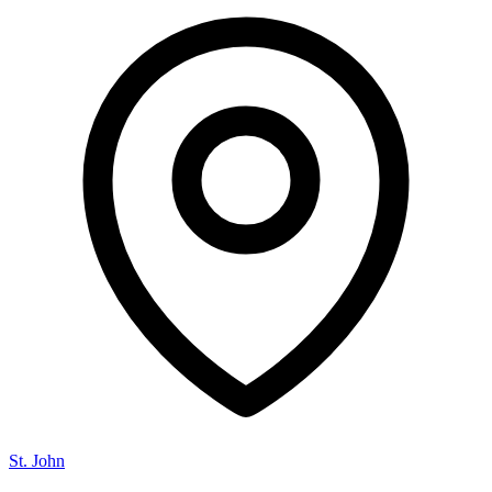
St. John