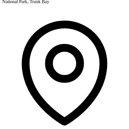
National Park, Trunk Bay