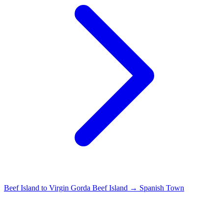
Beef Island to Virgin Gorda
Beef Island → Spanish Town