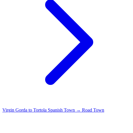
Virgin Gorda to Tortola
Spanish Town → Road Town