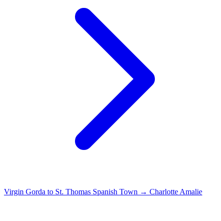
Virgin Gorda to St. Thomas
Spanish Town → Charlotte Amalie