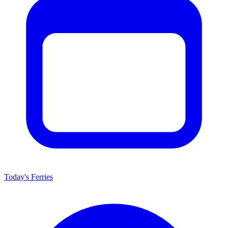
Today's Ferries