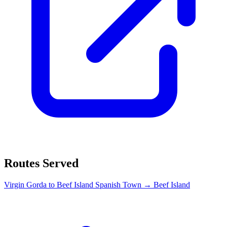
Routes Served
Virgin Gorda to Beef Island
Spanish Town → Beef Island