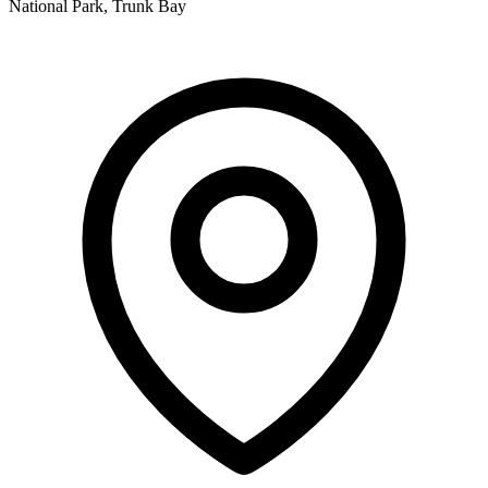
National Park, Trunk Bay