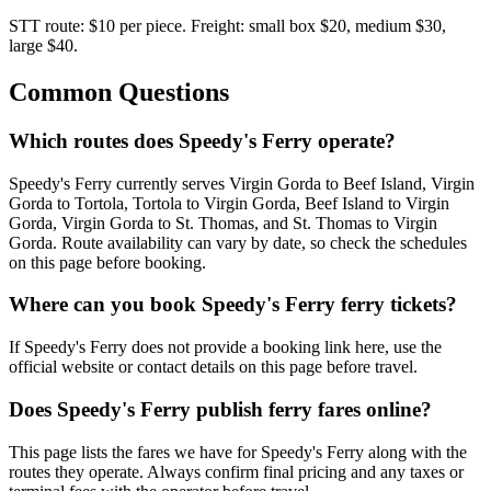
STT route: $10 per piece. Freight: small box $20, medium $30,
large $40.
Common Questions
Which routes does Speedy's Ferry operate?
Speedy's Ferry currently serves Virgin Gorda to Beef Island, Virgin
Gorda to Tortola, Tortola to Virgin Gorda, Beef Island to Virgin
Gorda, Virgin Gorda to St. Thomas, and St. Thomas to Virgin
Gorda. Route availability can vary by date, so check the schedules
on this page before booking.
Where can you book Speedy's Ferry ferry tickets?
If Speedy's Ferry does not provide a booking link here, use the
official website or contact details on this page before travel.
Does Speedy's Ferry publish ferry fares online?
This page lists the fares we have for Speedy's Ferry along with the
routes they operate. Always confirm final pricing and any taxes or