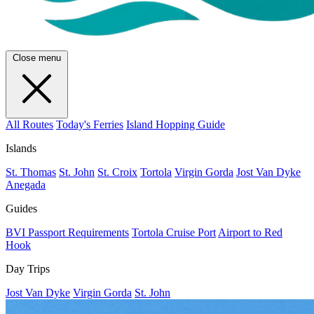
Close menu
All Routes
Today's Ferries
Island Hopping Guide
Islands
St. Thomas
St. John
St. Croix
Tortola
Virgin Gorda
Jost Van Dyke
Anegada
Guides
BVI Passport Requirements
Tortola Cruise Port
Airport to Red
Hook
Day Trips
Jost Van Dyke
Virgin Gorda
St. John