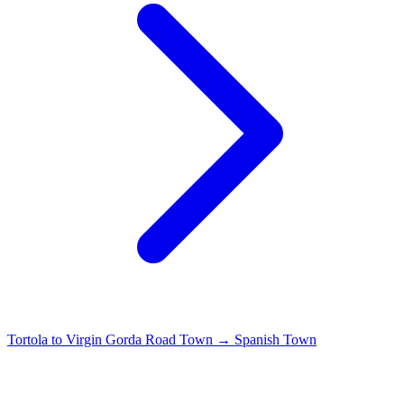
Tortola to Virgin Gorda
Road Town → Spanish Town