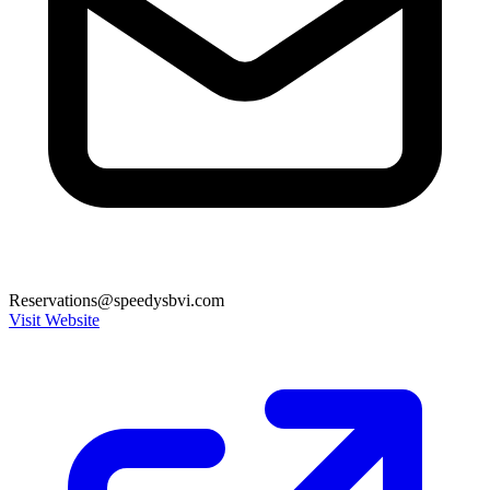
Reservations@speedysbvi.com
Visit Website