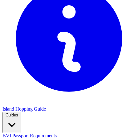
Island Hopping Guide
Guides
BVI Passport Requirements