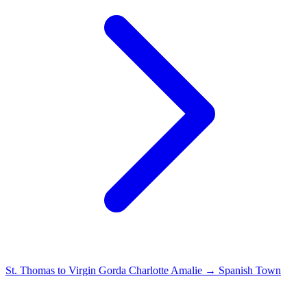
St. Thomas to Virgin Gorda
Charlotte Amalie → Spanish Town