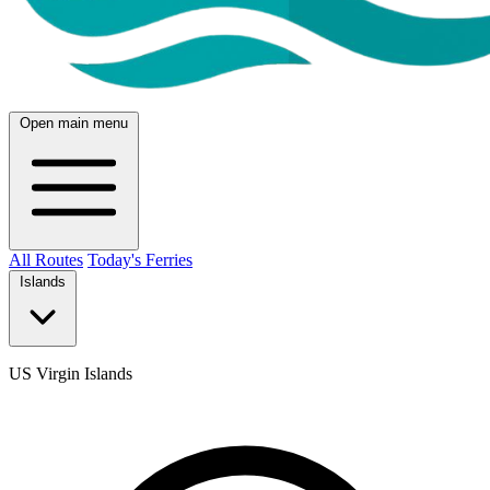
Open main menu
All Routes
Today's Ferries
Islands
US Virgin Islands