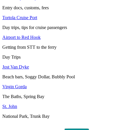
Entry docs, customs, fees
Tortola Cruise Port
Day trips, tips for cruise passengers
Airport to Red Hook
Getting from STT to the ferry
Day Trips
Jost Van Dyke
Beach bars, Soggy Dollar, Bubbly Pool
Virgin Gorda
The Baths, Spring Bay
St. John
National Park, Trunk Bay