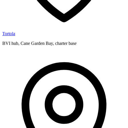
Tortola
BVI hub, Cane Garden Bay, charter base