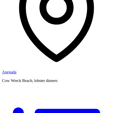
Anegada
Cow Wreck Beach, lobster dinners