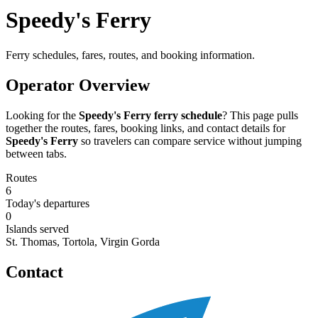
Speedy's Ferry
Ferry schedules, fares, routes, and booking information.
Operator Overview
Looking for the
Speedy's Ferry ferry schedule
? This page pulls
together the routes, fares, booking links, and contact details for
Speedy's Ferry
so travelers can compare service without jumping
between tabs.
Routes
6
Today's departures
0
Islands served
St. Thomas, Tortola, Virgin Gorda
Contact