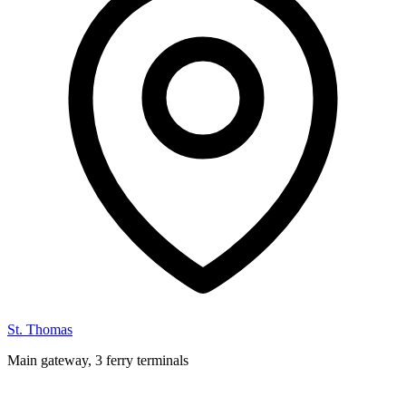
St. Thomas
Main gateway, 3 ferry terminals