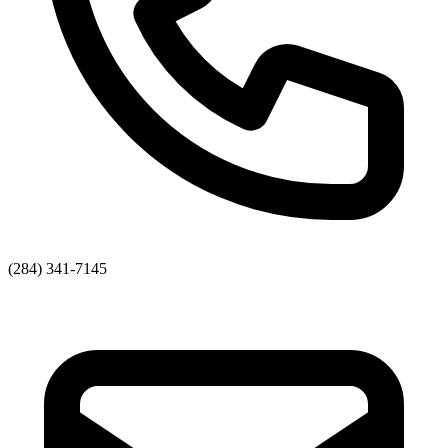
(284) 341-7145