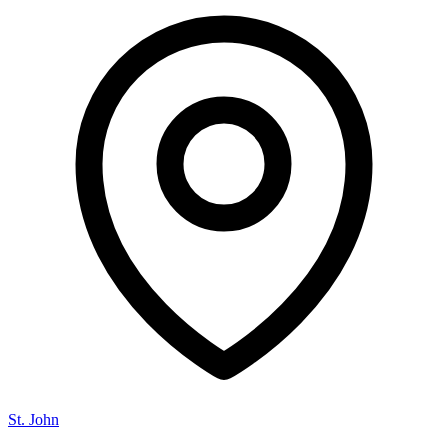
St. John