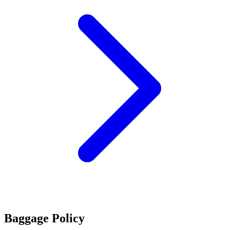
Baggage Policy