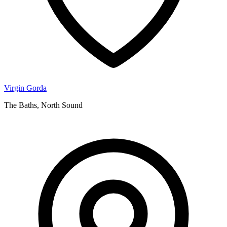
Virgin Gorda
The Baths, North Sound