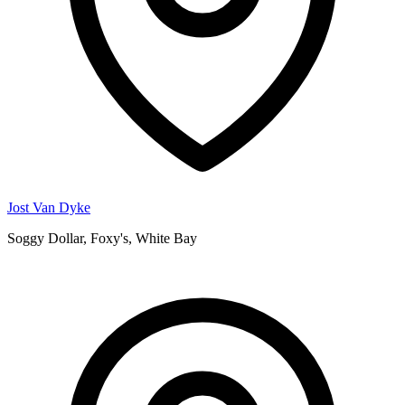
Jost Van Dyke
Soggy Dollar, Foxy's, White Bay