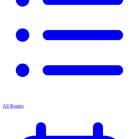
All Routes