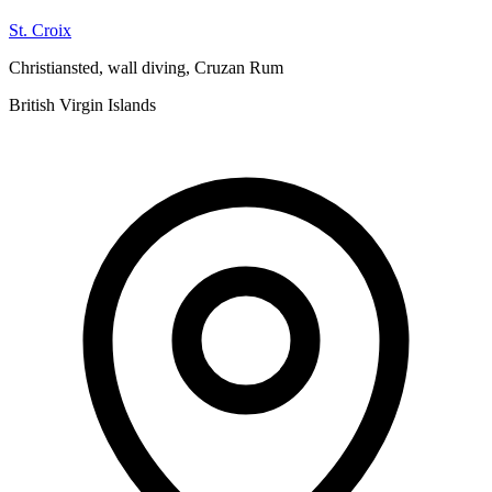
St. Croix
Christiansted, wall diving, Cruzan Rum
British Virgin Islands