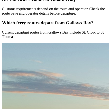
Customs requirements depend on the route and operator. Check the
route page and operator details before departure.
Which ferry routes depart from Gallows Bay?
Current departing routes from Gallows Bay include St. Croix to St.
Thomas.