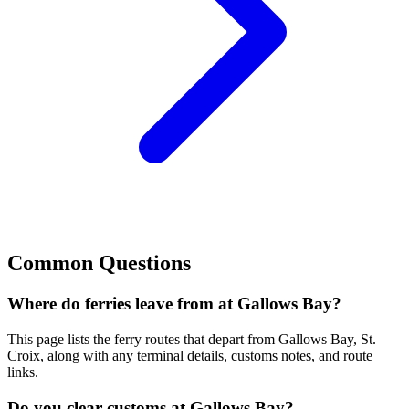
Common Questions
Where do ferries leave from at Gallows Bay?
This page lists the ferry routes that depart from Gallows Bay, St.
Croix, along with any terminal details, customs notes, and route
links.
Do you clear customs at Gallows Bay?