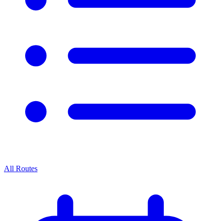
All Routes