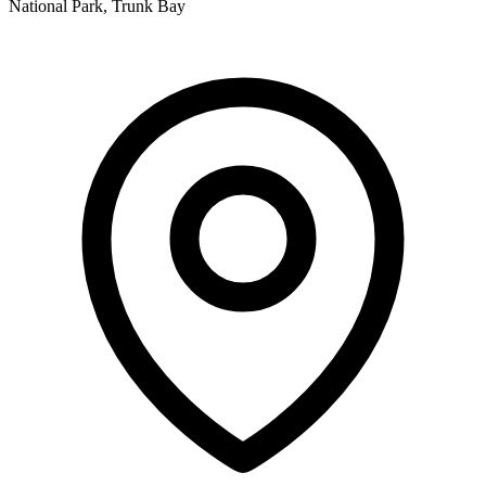
National Park, Trunk Bay