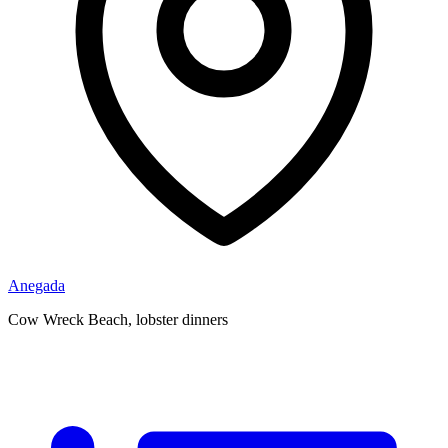
Anegada
Cow Wreck Beach, lobster dinners