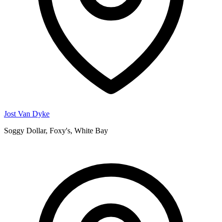
Jost Van Dyke
Soggy Dollar, Foxy's, White Bay