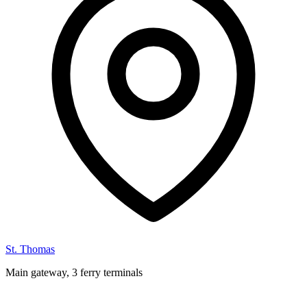
St. Thomas
Main gateway, 3 ferry terminals