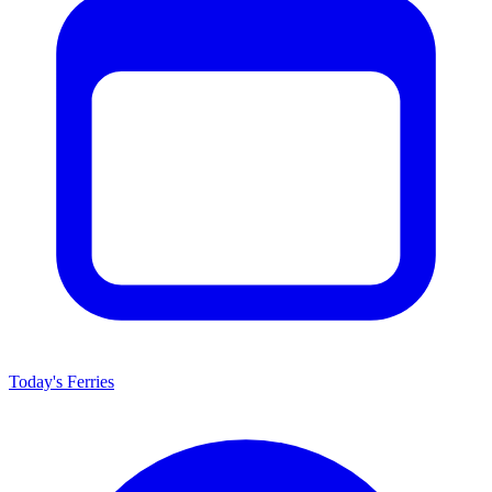
Today's Ferries