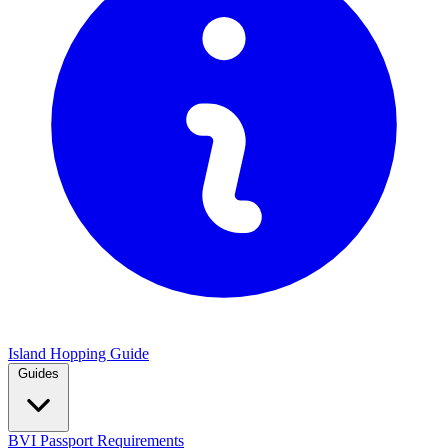
Island Hopping Guide
Guides
BVI Passport Requirements