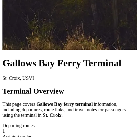
Gallows Bay Ferry Terminal
St. Croix, USVI
Terminal Overview
This page covers
Gallows Bay ferry terminal
information,
including departures, route links, and travel notes for passengers
using the terminal in
St. Croix
.
Departing routes
1
Arriving routes