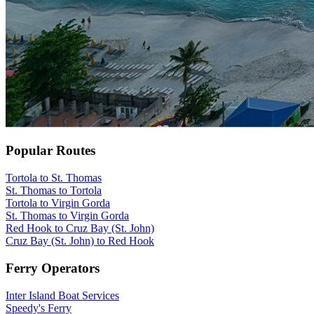
Popular Routes
Tortola to St. Thomas
St. Thomas to Tortola
Tortola to Virgin Gorda
St. Thomas to Virgin Gorda
Red Hook to Cruz Bay (St. John)
Cruz Bay (St. John) to Red Hook
Ferry Operators
Inter Island Boat Services
Speedy's Ferry