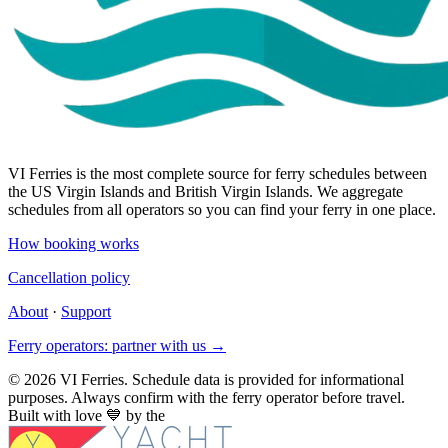
VI Ferries is the most complete source for ferry schedules between
the US Virgin Islands and British Virgin Islands. We aggregate
schedules from all operators so you can find your ferry in one place.
How booking works
Cancellation policy
About
·
Support
Ferry operators: partner with us →
© 2026 VI Ferries. Schedule data is provided for informational
purposes. Always confirm with the ferry operator before travel.
Built with love
💙
by the