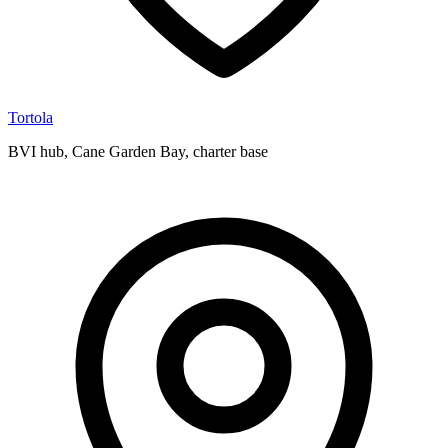
Tortola
BVI hub, Cane Garden Bay, charter base