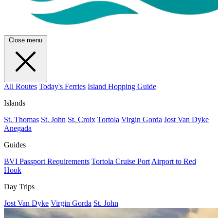
Close menu
All Routes
Today's Ferries
Island Hopping Guide
Islands
St. Thomas
St. John
St. Croix
Tortola
Virgin Gorda
Jost Van Dyke
Anegada
Guides
BVI Passport Requirements
Tortola Cruise Port
Airport to Red
Hook
Day Trips
Jost Van Dyke
Virgin Gorda
St. John