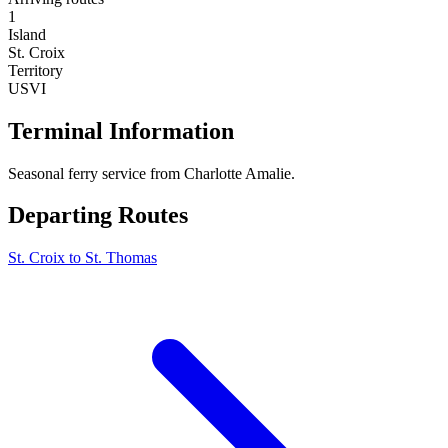
1
Island
St. Croix
Territory
USVI
Terminal Information
Seasonal ferry service from Charlotte Amalie.
Departing Routes
St. Croix to St. Thomas