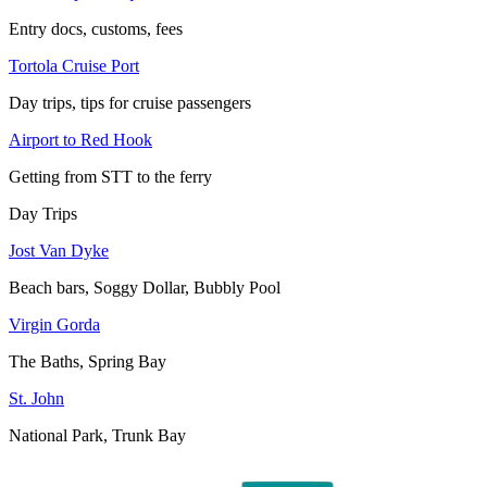
Entry docs, customs, fees
Tortola Cruise Port
Day trips, tips for cruise passengers
Airport to Red Hook
Getting from STT to the ferry
Day Trips
Jost Van Dyke
Beach bars, Soggy Dollar, Bubbly Pool
Virgin Gorda
The Baths, Spring Bay
St. John
National Park, Trunk Bay