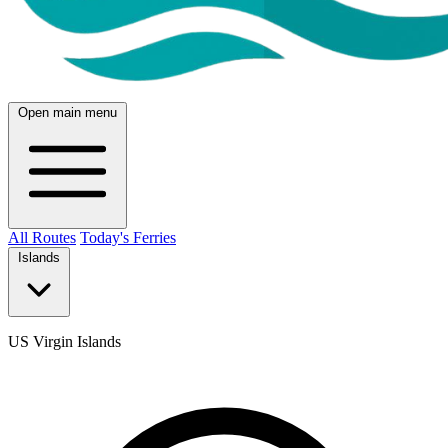
Open main menu
All Routes
Today's Ferries
Islands
US Virgin Islands