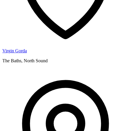
Virgin Gorda
The Baths, North Sound