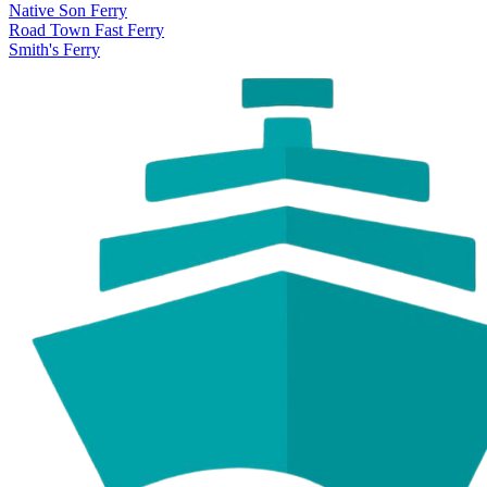
Native Son Ferry
Road Town Fast Ferry
Smith's Ferry