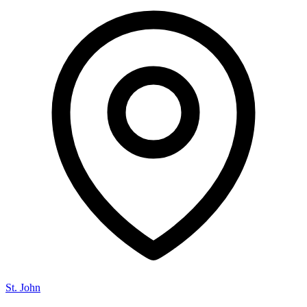
St. John