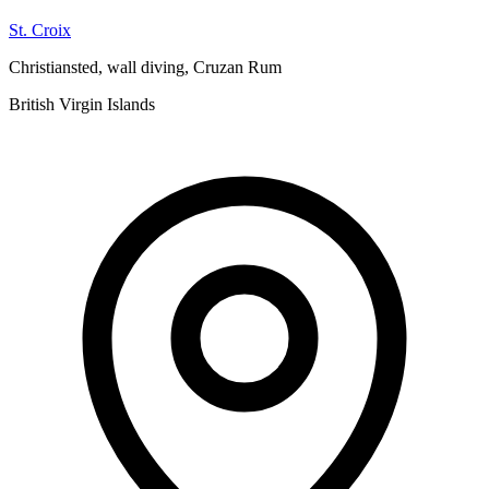
St. Croix
Christiansted, wall diving, Cruzan Rum
British Virgin Islands