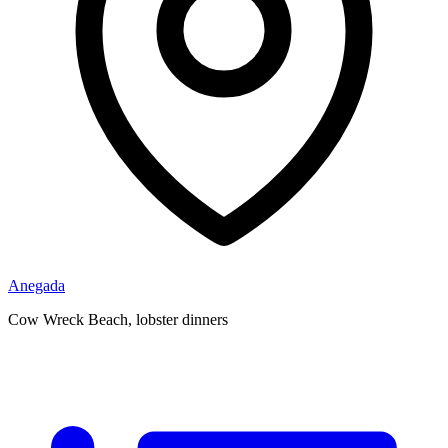
Anegada
Cow Wreck Beach, lobster dinners