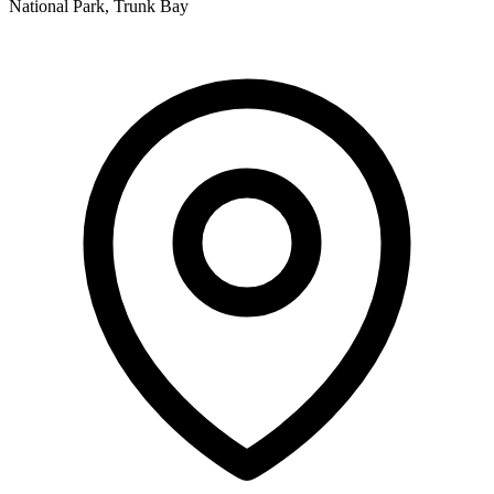
National Park, Trunk Bay