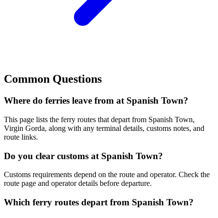
Common Questions
Where do ferries leave from at Spanish Town?
This page lists the ferry routes that depart from Spanish Town,
Virgin Gorda, along with any terminal details, customs notes, and
route links.
Do you clear customs at Spanish Town?
Customs requirements depend on the route and operator. Check the
route page and operator details before departure.
Which ferry routes depart from Spanish Town?