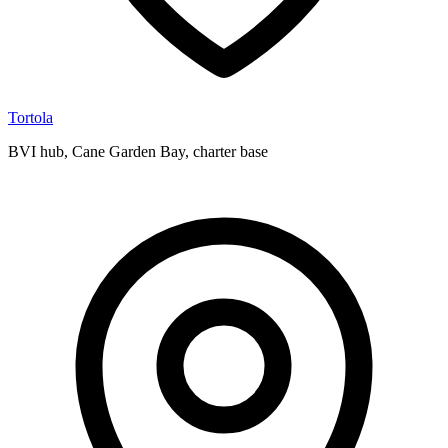
Tortola
BVI hub, Cane Garden Bay, charter base