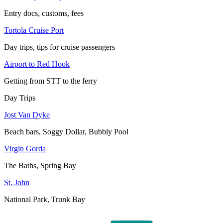
Entry docs, customs, fees
Tortola Cruise Port
Day trips, tips for cruise passengers
Airport to Red Hook
Getting from STT to the ferry
Day Trips
Jost Van Dyke
Beach bars, Soggy Dollar, Bubbly Pool
Virgin Gorda
The Baths, Spring Bay
St. John
National Park, Trunk Bay