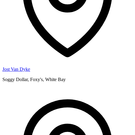
Jost Van Dyke
Soggy Dollar, Foxy's, White Bay