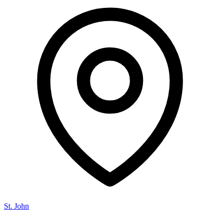
St. John