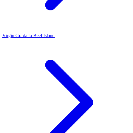
Virgin Gorda to Beef Island