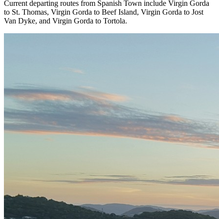
Current departing routes from Spanish Town include Virgin Gorda
to St. Thomas, Virgin Gorda to Beef Island, Virgin Gorda to Jost
Van Dyke, and Virgin Gorda to Tortola.