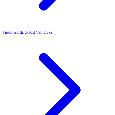
Virgin Gorda to Jost Van Dyke