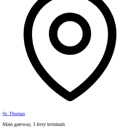
St. Thomas
Main gateway, 3 ferry terminals