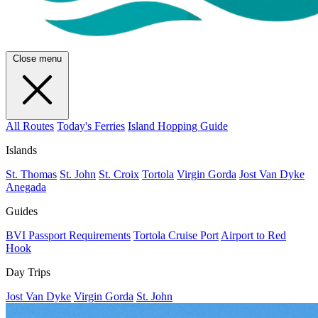
Close menu
All Routes
Today's Ferries
Island Hopping Guide
Islands
St. Thomas
St. John
St. Croix
Tortola
Virgin Gorda
Jost Van Dyke
Anegada
Guides
BVI Passport Requirements
Tortola Cruise Port
Airport to Red
Hook
Day Trips
Jost Van Dyke
Virgin Gorda
St. John