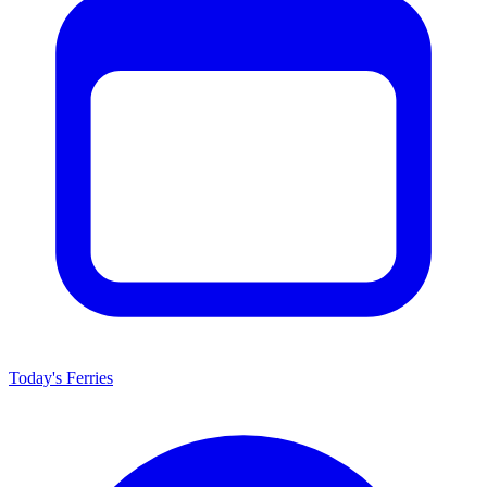
Today's Ferries