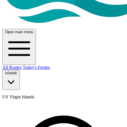
Open main menu
All Routes
Today's Ferries
Islands
US Virgin Islands