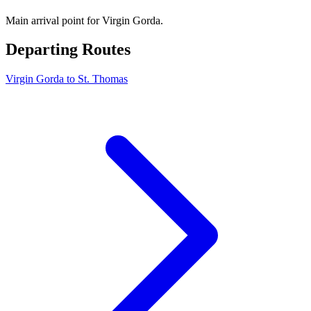
Main arrival point for Virgin Gorda.
Departing Routes
Virgin Gorda to St. Thomas