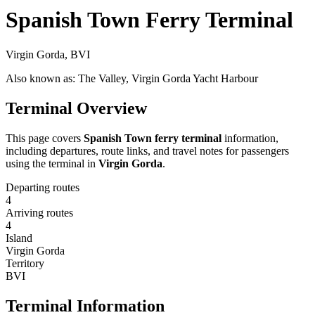
Spanish Town Ferry Terminal
Virgin Gorda, BVI
Also known as: The Valley, Virgin Gorda Yacht Harbour
Terminal Overview
This page covers
Spanish Town ferry terminal
information,
including departures, route links, and travel notes for passengers
using the terminal in
Virgin Gorda
.
Departing routes
4
Arriving routes
4
Island
Virgin Gorda
Territory
BVI
Terminal Information