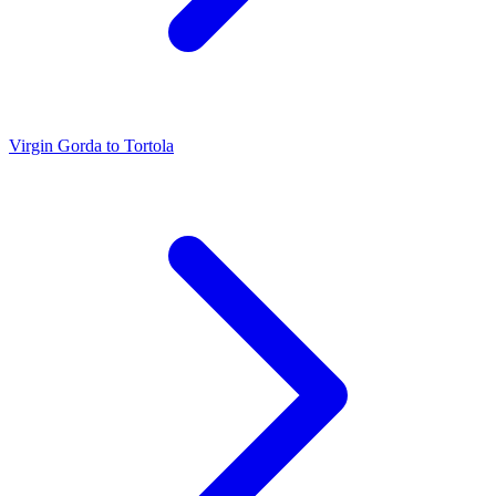
Virgin Gorda to Tortola