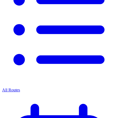
All Routes