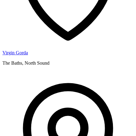
Virgin Gorda
The Baths, North Sound