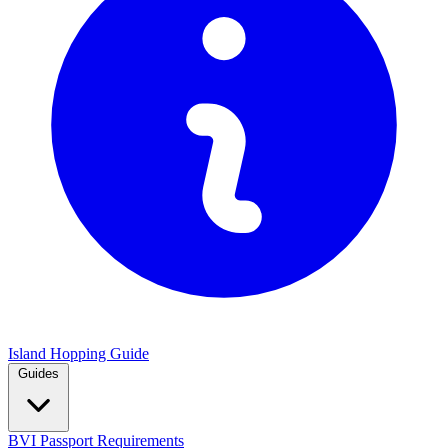
Island Hopping Guide
Guides
BVI Passport Requirements