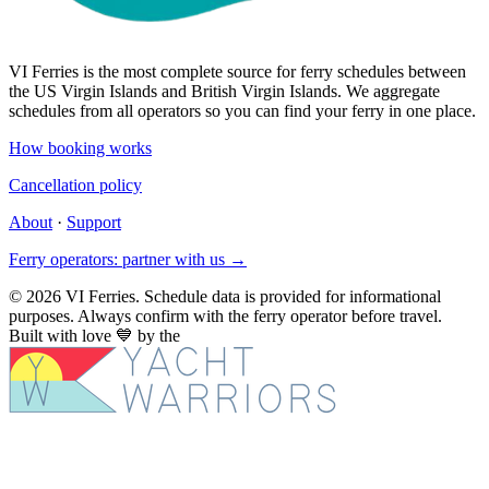
VI Ferries is the most complete source for ferry schedules between
the US Virgin Islands and British Virgin Islands. We aggregate
schedules from all operators so you can find your ferry in one place.
How booking works
Cancellation policy
About
·
Support
Ferry operators: partner with us →
© 2026 VI Ferries. Schedule data is provided for informational
purposes. Always confirm with the ferry operator before travel.
Built with love
💙
by the