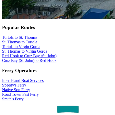
Popular Routes
Tortola to St. Thomas
St. Thomas to Tortola
Tortola to Virgin Gorda
St. Thomas to Virgin Gorda
Red Hook to Cruz Bay (St. John)
Cruz Bay (St. John) to Red Hook
Ferry Operators
Inter Island Boat Services
Speedy's Ferry
Native Son Ferry
Road Town Fast Ferry
Smith's Ferry