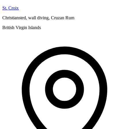
St. Croix
Christiansted, wall diving, Cruzan Rum
British Virgin Islands